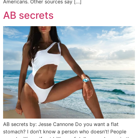
Americans. Other sources say […]
AB secrets
AB secrets by: Jesse Cannone Do you want a flat
stomach? I don’t know a person who doesn’t! People