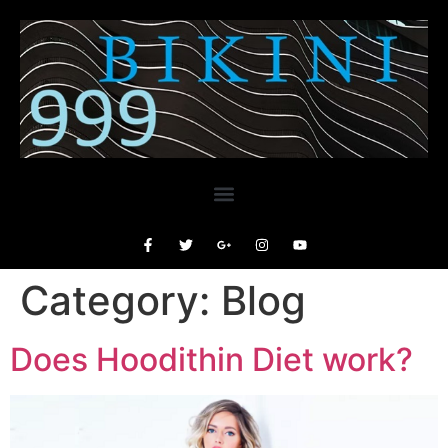
Category:
Blog
Does Hoodithin Diet work?