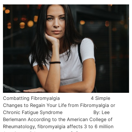
Combatting Fibromyalgia 4 Simple
Changes to Regain Your Life from Fibromyalgia or
Chronic Fatigue Syndrome By: Lee
Berlemann According to the American College of
Rheumatology, fibromyalgia affects 3 to 6 million