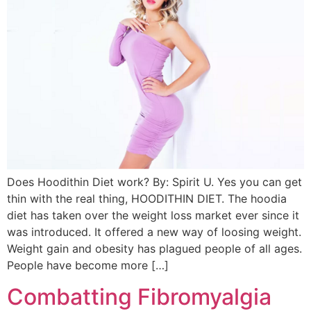
Does Hoodithin Diet work? By: Spirit U. Yes you can get
thin with the real thing, HOODITHIN DIET. The hoodia
diet has taken over the weight loss market ever since it
was introduced. It offered a new way of loosing weight.
Weight gain and obesity has plagued people of all ages.
People have become more […]
Combatting Fibromyalgia